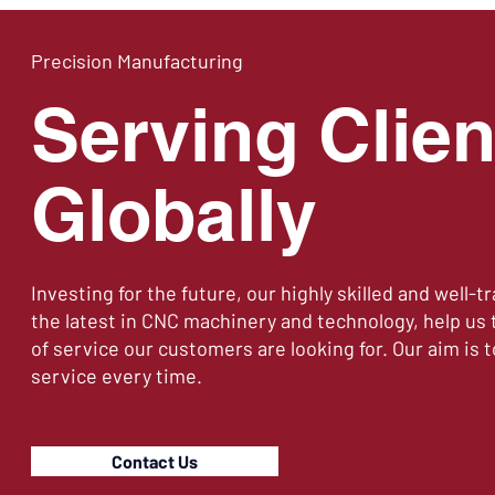
Precision Manufacturing
Serving Clien
Globally
Investing for the future, our highly skilled and well-t
the latest in CNC machinery and technology, help us t
of service our customers are looking for. Our aim is t
service every time.
Contact Us