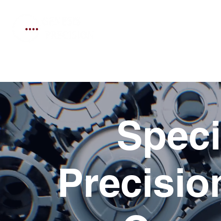
Home
Services
Technical
Speci
Precisi