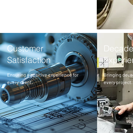
Customer
Decade
Satisfaction
Experi
Ensuring a positive experience for
Bringing deca
every client.
every project.