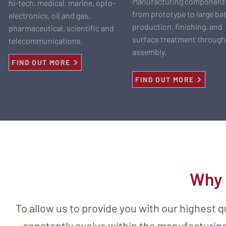
Manufacturing component
hi-tech, medical, marine, opto-
from prototype to large ba
electronics, oil and gas,
production, finishing, and
pharmaceutical, scientific and
surface treatment through
telecommunications.
assembly.
FIND OUT MORE
FIND OUT MORE
Why 
To allow us to provide you with our highest 
constantly evolve within the manufacturing