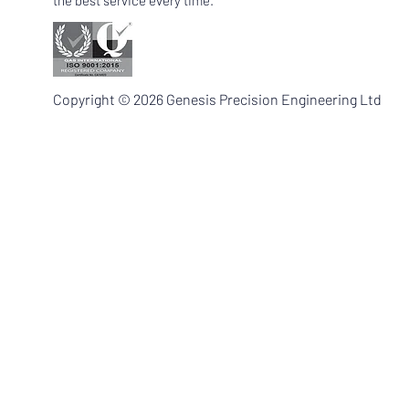
the best service every time.
Copyright © 2026 Genesis Precision Engineering Ltd