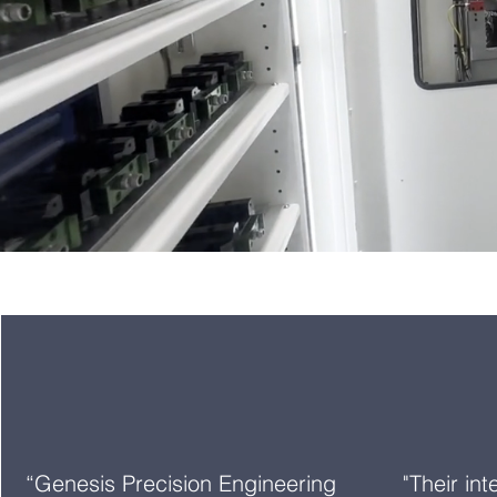
“Genesis Precision Engineering
"Their in