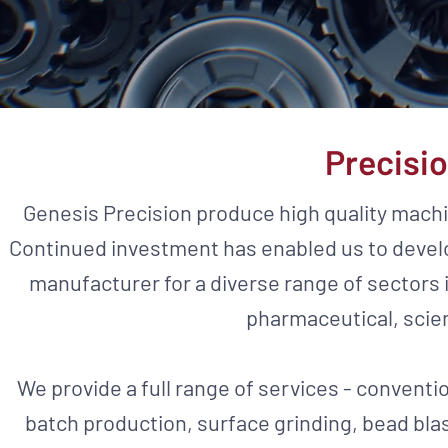
Precisi
Genesis Precision produce high quality mac
Continued investment has enabled us to develo
manufacturer for a diverse range of sectors i
pharmaceutical, scie
We provide a full range of services - conventi
batch production, surface grinding, bead bla