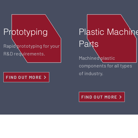
Prototyping
Plastic Machin
Parts
Rapid prototyping for your
R&D requirements.
Machined plastic
components for all types
of industry.
FIND OUT MORE
FIND OUT MORE