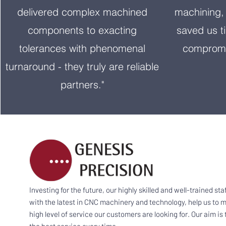
delivered complex machined
machining, 
components to exacting
saved us t
tolerances with phenomenal
compromi
turnaround - they truly are reliable
partners."
Investing for the future, our highly skilled and well-trained sta
with the latest in CNC machinery and technology, help us to m
high level of service our customers are looking for. Our aim is 