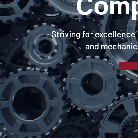
Comp
Striving for excellence
and mechanica