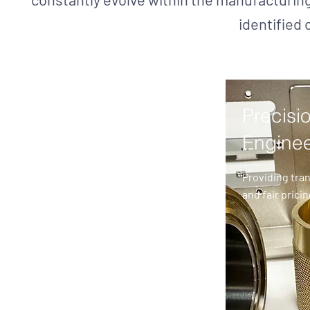
identified 
Precisi
Enginee
Providing tra
and fair pricin