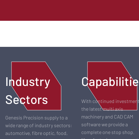
Industry
Capabiliti
Sectors
With continued investment
the latest multi axis
machinery and CAD CAM
Genesis Precision supply to a
software we provide a
wide range of industry sectors:
complete one stop shop.
automotive, fibre optic, food,