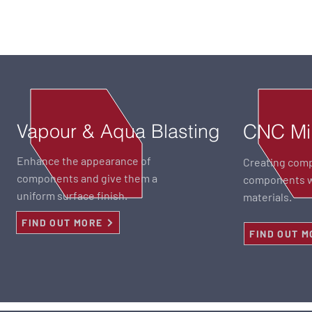
Vapour & Aqua Blasting
CNC Mil
Enhance the appearance of
Creating com
components and give them a
components wi
uniform surface finish.
materials.
FIND OUT MORE
FIND OUT M